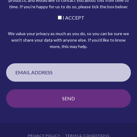
products, and would like to contact you about this from time to
time. If you’re happy for us to do so, please tick the box below:
I ACCEPT
We value your privacy as much as you do, so you can be sure we
won't share your data with anyone else. If you'd like to know
more, this may help.
PRIVACY POLICY
TERMS & CONDITIONS