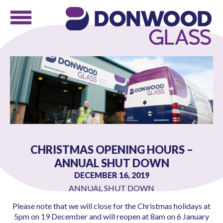
CHRISTMAS OPENING HOURS –
ANNUAL SHUT DOWN
DECEMBER 16, 2019
ANNUAL SHUT DOWN
Please note that we will close for the Christmas holidays at
5pm on 19 December and will reopen at 8am on 6 January