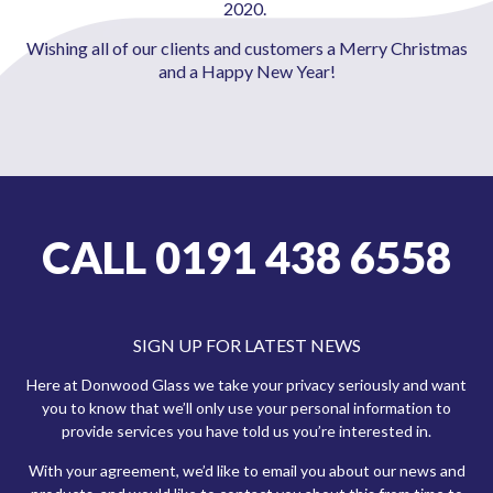
2020.
Wishing all of our clients and customers a Merry Christmas
and a Happy New Year!
CALL 0191 438 6558
SIGN UP FOR LATEST NEWS
Here at Donwood Glass we take your privacy seriously and want
you to know that we’ll only use your personal information to
provide services you have told us you’re interested in.
With your agreement, we’d like to email you about our news and