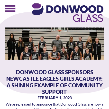
DONWOOD GLASS SPONSORS
NEWCASTLE EAGLES GIRLS ACADEMY:
A SHINING EXAMPLE OF COMMUNITY
SUPPORT
FEBRUARY 1, 2023
We are pleased to announce that Donwood Glass are now a