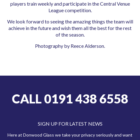
players train weekly and participate in the Central Venue
League competition.
We look forward to seeing the amazing things the team will
achieve in the future and wish them all the best for the rest
of the season.
Photography by Reece Alderson.
CALL 0191 438 6558
SIGN UP FOR LATEST NEWS
Here at Donwood Glass we take your privacy seriously and want