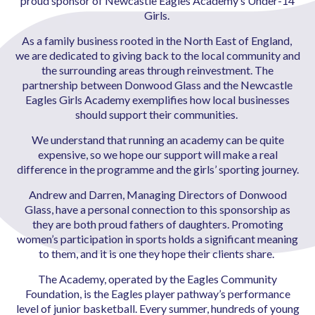
proud sponsor of Newcastle Eagles Academy’s Under-14
Girls.
As a family business rooted in the North East of England,
we are dedicated to giving back to the local community and
the surrounding areas through reinvestment. The
partnership between Donwood Glass and the Newcastle
Eagles Girls Academy exemplifies how local businesses
should support their communities.
We understand that running an academy can be quite
expensive, so we hope our support will make a real
difference in the programme and the girls’ sporting journey.
Andrew and Darren, Managing Directors of Donwood
Glass, have a personal connection to this sponsorship as
they are both proud fathers of daughters. Promoting
women’s participation in sports holds a significant meaning
to them, and it is one they hope their clients share.
The Academy, operated by the Eagles Community
Foundation, is the Eagles player pathway’s performance
level of junior basketball. Every summer, hundreds of young