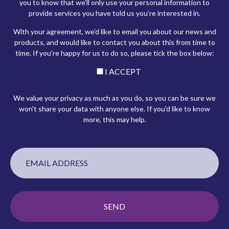
you to know that we’ll only use your personal information to
provide services you have told us you’re interested in.
With your agreement, we’d like to email you about our news and
products, and would like to contact you about this from time to
time. If you’re happy for us to do so, please tick the box below:
I ACCEPT
We value your privacy as much as you do, so you can be sure we
won't share your data with anyone else. If you'd like to know
more, this may help.